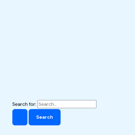
Search for: