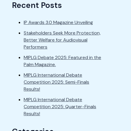
Recent Posts
IP Awards 3.0 Magazine Unveiling
Stakeholders Seek More Protection,
Better Welfare for Audiovisual
Performers
MIPLG Debate 2025: Featured in the
Palm Magazine.
MIPLG International Debate
Competition 2025: Semi-Finals
Results!
MIPLG International Debate
Competition 2025: Quarter-Finals
Results!