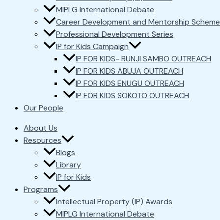
MIPLG International Debate
Career Development and Mentorship Scheme
Professional Development Series
IP for Kids Campaign
IP FOR KIDS- RUNJI SAMBO OUTREACH
IP FOR KIDS ABUJA OUTREACH
IP FOR KIDS ENUGU OUTREACH
IP FOR KIDS SOKOTO OUTREACH
Our People
About Us
Resources
Blogs
Library
IP for Kids
Programs
Intellectual Property (IP) Awards
MIPLG International Debate