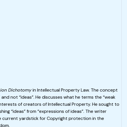
sion Dichotomy
in Intellectual Property Law. The concept
” and not “ideas”. He discusses what he terms the “weak
 interests of creators of Intellectual Property. He sought to
ishing “ideas” from “expressions of ideas”. The writer
e current yardstick for Copyright protection in the
gdom.