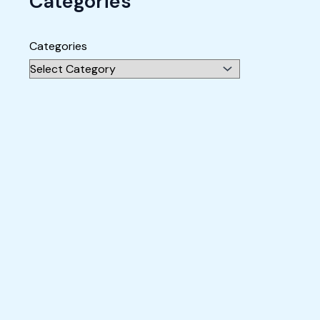
Categories
Categories