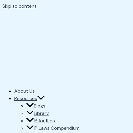
Skip to content
About Us
Resources
Blogs
Library
IP for Kids
IP Laws Compendium