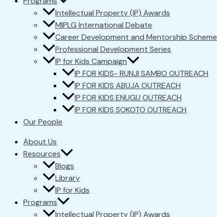
Programs
Intellectual Property (IP) Awards
MIPLG International Debate
Career Development and Mentorship Scheme
Professional Development Series
IP for Kids Campaign
IP FOR KIDS- RUNJI SAMBO OUTREACH
IP FOR KIDS ABUJA OUTREACH
IP FOR KIDS ENUGU OUTREACH
IP FOR KIDS SOKOTO OUTREACH
Our People
About Us
Resources
Blogs
Library
IP for Kids
Programs
Intellectual Property (IP) Awards