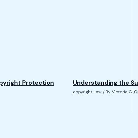
pyright Protection
Understanding the Su
copyright Law
/ By
Victoria C. 