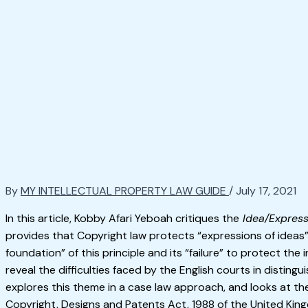
By
MY INTELLECTUAL PROPERTY LAW GUIDE
/
July 17, 2021
In this article, Kobby Afari Yeboah critiques the
Idea/Expres
provides that Copyright law protects “expressions of ideas
foundation” of this principle and its “failure” to protect the
reveal the difficulties faced by the English courts in distingu
explores this theme in a case law approach, and looks at th
Copyright, Designs and Patents Act, 1988 of the United Kin