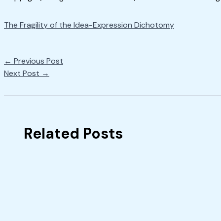
The Fragility of the Idea-Expression Dichotomy
←
Previous Post
Next Post
→
Related Posts