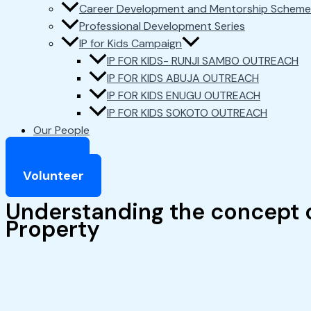
Career Development and Mentorship Scheme
Professional Development Series
IP for Kids Campaign
IP FOR KIDS- RUNJI SAMBO OUTREACH
IP FOR KIDS ABUJA OUTREACH
IP FOR KIDS ENUGU OUTREACH
IP FOR KIDS SOKOTO OUTREACH
Our People
Support
Volunteer
Understanding the concept o
Property