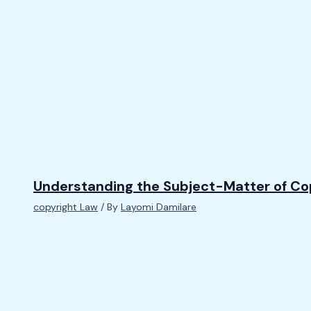
Understanding the Subject-Matter of Co
copyright Law
/ By
Layomi Damilare