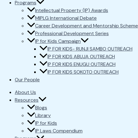
Programs
Intellectual Property (IP) Awards
MIPLG International Debate
Career Development and Mentorship Scheme
Professional Development Series
IP for Kids Campaign
IP FOR KIDS- RUNJI SAMBO OUTREACH
IP FOR KIDS ABUJA OUTREACH
IP FOR KIDS ENUGU OUTREACH
IP FOR KIDS SOKOTO OUTREACH
Our People
About Us
Resources
Blogs
Library
IP for Kids
IP Laws Compendium