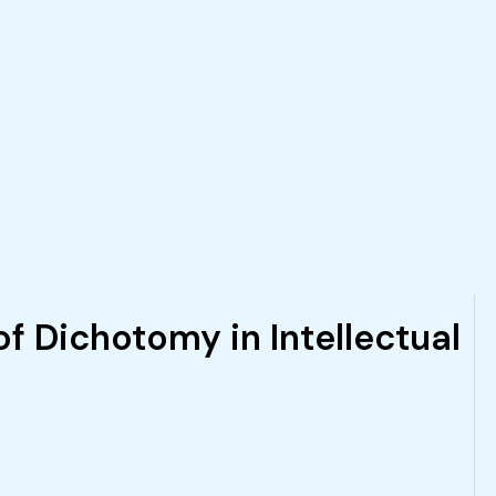
f Dichotomy in Intellectual