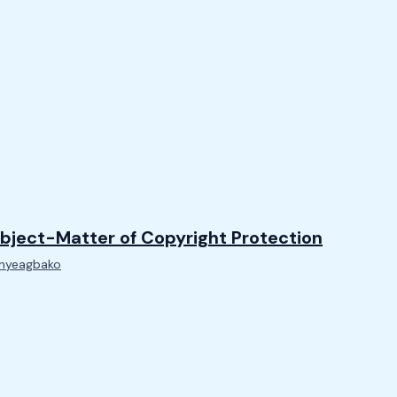
bject-Matter of Copyright Protection
Onyeagbako