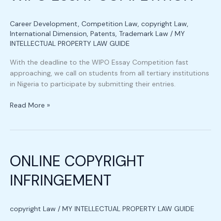
Career Development
,
Competition Law
,
copyright Law
,
International Dimension
,
Patents
,
Trademark Law
/
MY
INTELLECTUAL PROPERTY LAW GUIDE
With the deadline to the WIPO Essay Competition fast
approaching, we call on students from all tertiary institutions
in Nigeria to participate by submitting their entries.
Read More »
ONLINE
COPYRIGHT
ONLINE COPYRIGHT
INFRINGEMENT
INFRINGEMENT
copyright Law
/
MY INTELLECTUAL PROPERTY LAW GUIDE