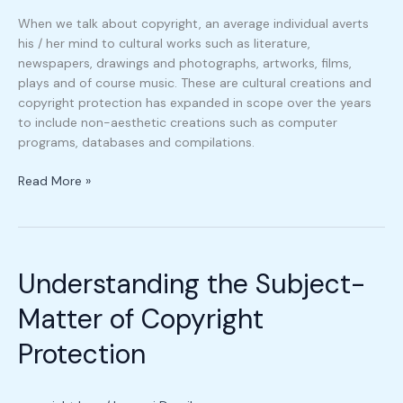
When we talk about copyright, an average individual averts
his / her mind to cultural works such as literature,
newspapers, drawings and photographs, artworks, films,
plays and of course music. These are cultural creations and
copyright protection has expanded in scope over the years
to include non-aesthetic creations such as computer
programs, databases and compilations.
Read More »
Understanding
the
Understanding the Subject-
Subject-
Matter
Matter of Copyright
of
Copyright
Protection
Protection