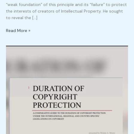
“weak foundation” of this principle and its “failure” to protect
the interests of creators of Intellectual Property. He sought
to reveal the […]
Read More »
Duration
of
Copyright
Protection