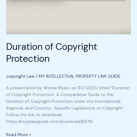
Duration of Copyright
Protection
copyright Law
/
MY INTELLECTUAL PROPERTY LAW GUIDE
A presentation by Winnie Myers on 11.07.2020 titled “Duration
of Copyright Protection: A Comparative Guide to the
Duration of Copyright Protection under the International,
Regional, and Country- Specific Legislations on Copyright”.
Follow the link to download
https://myiplawguide.com/download/6976/
Read More »