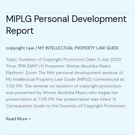
MIPLG Personal Development
MIPLG
Personal
Report
Development
Report
copyright Law
/
MY INTELLECTUAL PROPERTY LAW GUIDE
Topic: Duration of Copyright Protection Date: 11 July 2020
Time: 7PM (GMT +1) Presenter: Winnie Akushika Myers
Platform: Zoom The fifth personal development seminar of
My Intellectual Property Law Guide (MIPLG) commenced at
7:00 PM. The seminar on duration of copyright protection
was presented by Winnie Akushika Myers who began her
presentation at 7:05 PM. Her presentation was titled “A
Comparative Guide to the Duration of Copyright Protection
Read More »