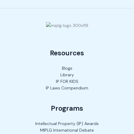
Resources
Blogs
Library
IP FOR KIDS
IP Laws Compendium
Programs
Intellectual Property (IP) Awards
MIPLG International Debate