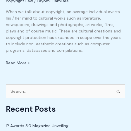
copyright Law
/
Layomi Damilare
When we talk about copyright, an average individual averts
his / her mind to cultural works such as literature,
newspapers, drawings and photographs, artworks, films,
plays and of course music. These are cultural creations and
copyright protection has expanded in scope over the years
to include non-aesthetic creations such as computer
programs, databases and compilations.
Read More »
S
e
Recent Posts
a
r
c
IP Awards 3.0 Magazine Unveiling