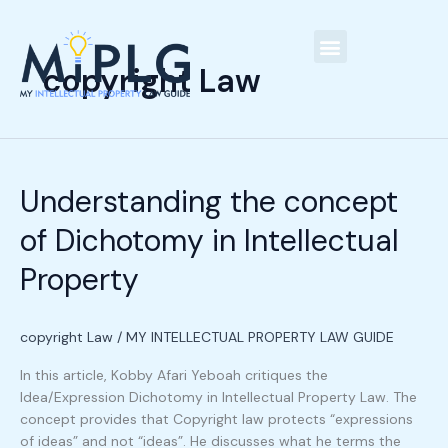
Skip
C
to
a
content
t
copyright Law
Our People
e
g
Understanding
o
the
r
Understanding the concept
concept
i
of
of Dichotomy in Intellectual
Dichotomy
e
in
s
Property
Intellectual
Property
copyright Law
/
MY INTELLECTUAL PROPERTY LAW GUIDE
In this article, Kobby Afari Yeboah critiques the
Idea/Expression Dichotomy in Intellectual Property Law. The
concept provides that Copyright law protects “expressions
of ideas” and not “ideas”. He discusses what he terms the