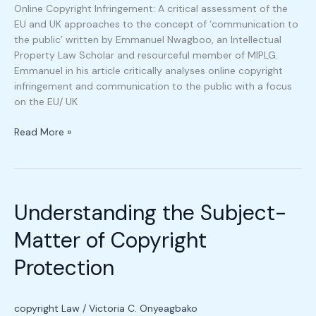
Online Copyright Infringement: A critical assessment of the
EU and UK approaches to the concept of ‘communication to
the public’ written by Emmanuel Nwagboo, an Intellectual
Property Law Scholar and resourceful member of MIPLG.
Emmanuel in his article critically analyses online copyright
infringement and communication to the public with a focus
on the EU/ UK
Read More »
Understanding
the
Understanding the Subject-
Subject-
Matter
Matter of Copyright
of
Copyright
Protection
Protection
copyright Law
/
Victoria C. Onyeagbako