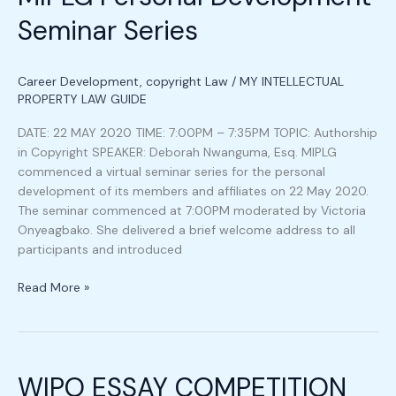
Seminar
Seminar Series
Series
Career Development
,
copyright Law
/
MY INTELLECTUAL
PROPERTY LAW GUIDE
DATE: 22 MAY 2020 TIME: 7:00PM – 7:35PM TOPIC: Authorship
in Copyright SPEAKER: Deborah Nwanguma, Esq. MIPLG
commenced a virtual seminar series for the personal
development of its members and affiliates on 22 May 2020.
The seminar commenced at 7:00PM moderated by Victoria
Onyeagbako. She delivered a brief welcome address to all
participants and introduced
Read More »
WIPO
ESSAY
WIPO ESSAY COMPETITION
COMPETITION