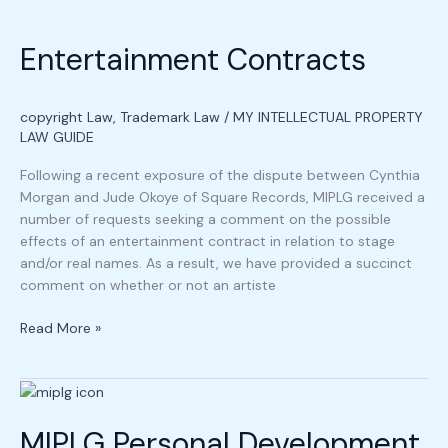
Entertainment
Contracts
Entertainment Contracts
copyright Law
,
Trademark Law
/
MY INTELLECTUAL PROPERTY
LAW GUIDE
Following a recent exposure of the dispute between Cynthia
Morgan and Jude Okoye of Square Records, MIPLG received a
number of requests seeking a comment on the possible
effects of an entertainment contract in relation to stage
and/or real names. As a result, we have provided a succinct
comment on whether or not an artiste
Read More »
MIPLG
Personal
MIPLG Personal Development
Development