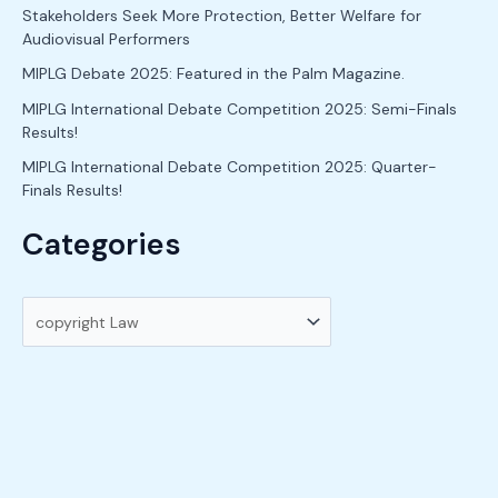
h
Stakeholders Seek More Protection, Better Welfare for
Audiovisual Performers
f
o
MIPLG Debate 2025: Featured in the Palm Magazine.
r
MIPLG International Debate Competition 2025: Semi-Finals
Results!
:
MIPLG International Debate Competition 2025: Quarter-
Finals Results!
Categories