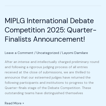
MIPLG
International
MIPLG International Debate
Debate
Competition
Competition 2025: Quarter-
2025:
Quarter-
Finalists Announcement!
Finalists
Announcement!
Leave a Comment
/
Uncategorized
/
Layomi Damilare
After an intense and intellectually charged preliminary round
and following a rigorous judging process of all entries
received at the close of submissions, we are thrilled to
announce that our esteemed judges have returned the
following participants and institutions to progress to the
Quarter-finals stage of the Debate Competition. These
outstanding teams have distinguished themselves
Read More »