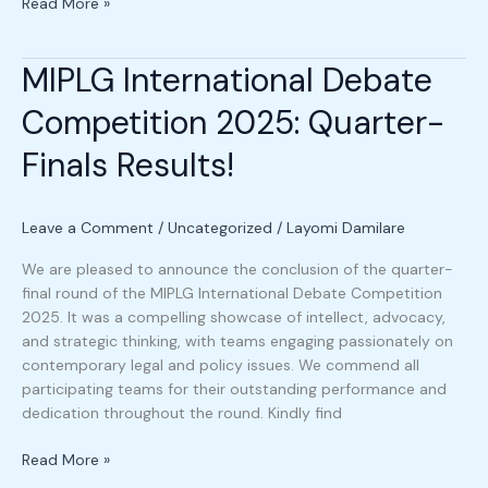
Read More »
MIPLG International Debate
MIPLG
International
Competition 2025: Quarter-
Debate
Competition
Finals Results!
2025:
Quarter-
Finals
Leave a Comment
/
Uncategorized
/
Layomi Damilare
Results!
We are pleased to announce the conclusion of the quarter-
final round of the MIPLG International Debate Competition
2025. It was a compelling showcase of intellect, advocacy,
and strategic thinking, with teams engaging passionately on
contemporary legal and policy issues. We commend all
participating teams for their outstanding performance and
dedication throughout the round. Kindly find
Read More »