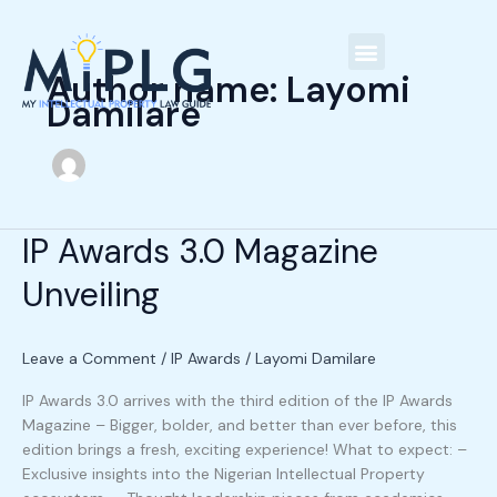
Skip
C
to
a
content
t
Author name: Layomi
Our People
Damilare
e
g
o
r
i
IP Awards 3.0 Magazine
IP
e
Awards
Unveiling
3.0
s
Magazine
Unveiling
Leave a Comment
/
IP Awards
/
Layomi Damilare
IP Awards 3.0 arrives with the third edition of the IP Awards
Magazine – Bigger, bolder, and better than ever before, this
edition brings a fresh, exciting experience! What to expect: –
Exclusive insights into the Nigerian Intellectual Property