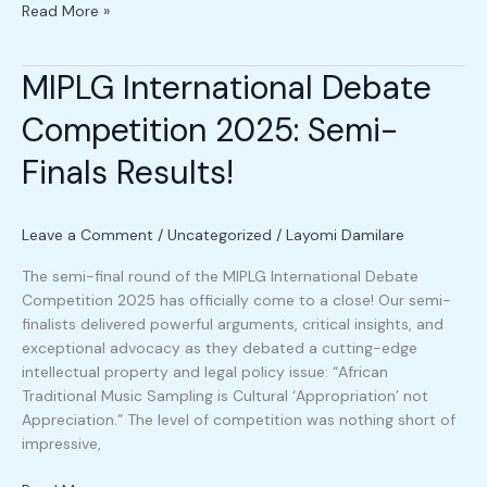
Read More »
MIPLG International Debate
MIPLG
International
Competition 2025: Semi-
Debate
Competition
Finals Results!
2025:
Semi-
Finals
Leave a Comment
/
Uncategorized
/
Layomi Damilare
Results!
The semi-final round of the MIPLG International Debate
Competition 2025 has officially come to a close! Our semi-
finalists delivered powerful arguments, critical insights, and
exceptional advocacy as they debated a cutting-edge
intellectual property and legal policy issue: “African
Traditional Music Sampling is Cultural ‘Appropriation’ not
Appreciation.” The level of competition was nothing short of
impressive,