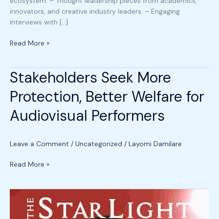
ecosystem. – ⁠Thought leadership pieces from academics,
innovators, and creative industry leaders. – ⁠Engaging
interviews with […]
Read More »
Stakeholders Seek More
Stakeholders
Seek
Protection, Better Welfare for
More
Protection,
Audiovisual Performers
Better
Welfare
for
Leave a Comment
/
Uncategorized
/
Layomi Damilare
Audiovisual
Performers
Read More »
MIPLG
Debate
2025: