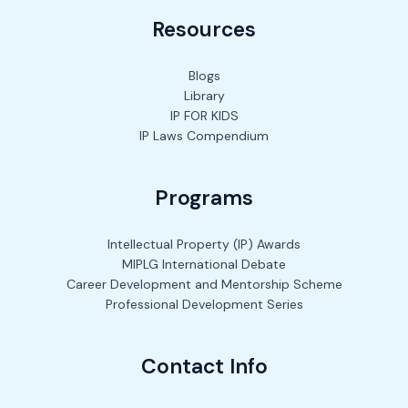
Resources
Blogs
Library
IP FOR KIDS
IP Laws Compendium
Programs
Intellectual Property (IP) Awards
MIPLG International Debate
Career Development and Mentorship Scheme
Professional Development Series
Contact Info