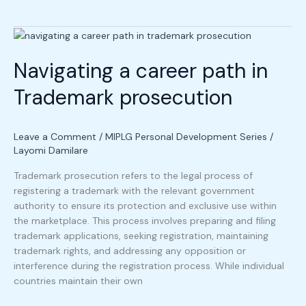
Navigating
a
Navigating a career path in
career
path
Trademark prosecution
in
Trademark
prosecution
Leave a Comment
/
MIPLG Personal Development Series
/
Layomi Damilare
Trademark prosecution refers to the legal process of
registering a trademark with the relevant government
authority to ensure its protection and exclusive use within
the marketplace. This process involves preparing and filing
trademark applications, seeking registration, maintaining
trademark rights, and addressing any opposition or
interference during the registration process. While individual
countries maintain their own