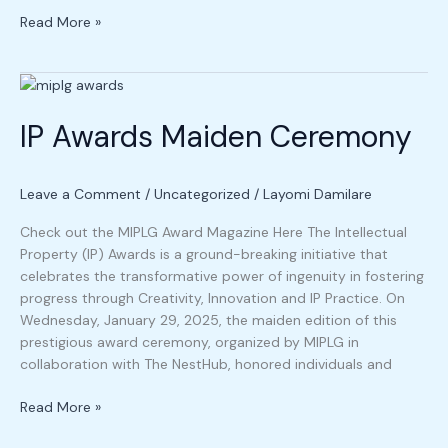
Read More »
IP
Awards
IP Awards Maiden Ceremony
Maiden
Ceremony
Leave a Comment
/
Uncategorized
/
Layomi Damilare
Check out the MIPLG Award Magazine Here The Intellectual
Property (IP) Awards is a ground-breaking initiative that
celebrates the transformative power of ingenuity in fostering
progress through Creativity, Innovation and IP Practice. On
Wednesday, January 29, 2025, the maiden edition of this
prestigious award ceremony, organized by MIPLG in
collaboration with The NestHub, honored individuals and
Read More »