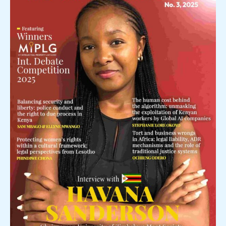
Featured
in
the
Palm
Magazine.