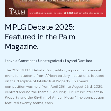
MIPLG Debate 2025:
Featured in the Palm
Magazine.
Leave a Comment
/
Uncategorized
/
Layomi Damilare
The 2025 MIPLG Debate Competition, a prestigious annual
event for students from African tertiary institutions, focused
on the discipline of Intellectual Property. This year’s
competition was held from April 26th to August 23rd, 2025,
centred around the theme: “Securing Our Future: Intellectual
Property and the Rhythm of African Music.” The competition
featured twenty teams, each