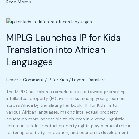
Read More »
MIPLG
Launches
MIPLG Launches IP for Kids
IP
for
Translation into African
Kids
Translation
Languages
into
African
Languages
Leave a Comment
/
IP for Kids
/
Layomi Damilare
The MIPLG has taken a remarkable step toward promoting
intellectual property (IP) awareness among young learners
across Africa by translating her book- IP for Kids- into
various African languages, making intellectual property
education more accessible to children in diverse linguistic
communities. Intellectual property rights play a crucial role in
fostering creativity, innovation, and economic development.