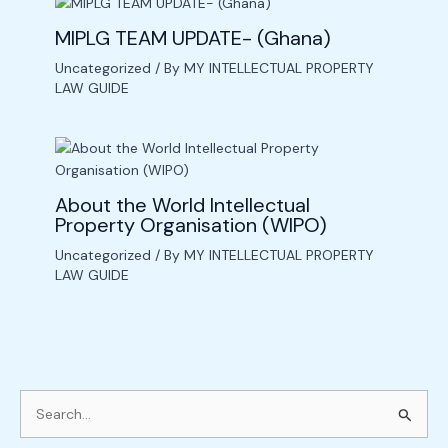
MIPLG TEAM UPDATE- (Ghana)
Uncategorized
/ By
MY INTELLECTUAL PROPERTY
LAW GUIDE
About the World Intellectual
Property Organisation (WIPO)
Uncategorized
/ By
MY INTELLECTUAL PROPERTY
LAW GUIDE
S
e