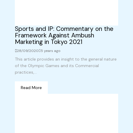
Sports and IP: Commentary on the
Framework Against Ambush
Marketing in Tokyo 2021
28/09/2020
5 years ago
This article provides an insight to the general nature
of the Olympic Games and its Commercial
practices,...
Read More