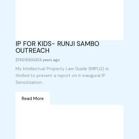
IP FOR KIDS- RUNJI SAMBO
OUTREACH
17/07/2023
3 years ago
My Intellectual Property Law Guide (MIPLG) is
thrilled to present a report on it inaugural IP
Sensitization...
Read More