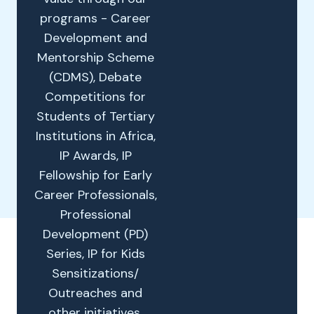
programs - Career
Development and
Mentorship Scheme
(CDMS), Debate
Competitions for
Students of Tertiary
Institutions in Africa,
IP Awards, IP
Fellowship for Early
Career Professionals,
Professional
Development (PD)
Series, IP for Kids
Sensitizations/
Outreaches and
other initiatives.