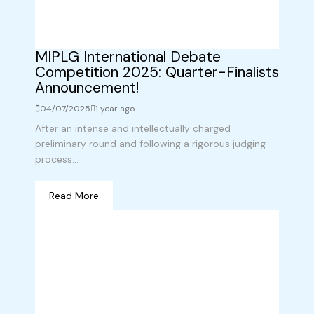
MIPLG International Debate
Competition 2025: Quarter-Finalists
Announcement!
04/07/2025
1 year ago
After an intense and intellectually charged
preliminary round and following a rigorous judging
process...
Read More