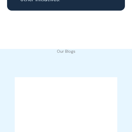
Our Blogs