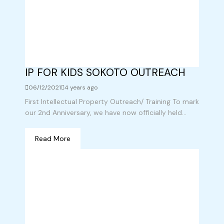
IP FOR KIDS SOKOTO OUTREACH
06/12/2021
4 years ago
First Intellectual Property Outreach/ Training To mark
our 2nd Anniversary, we have now officially held...
Read More