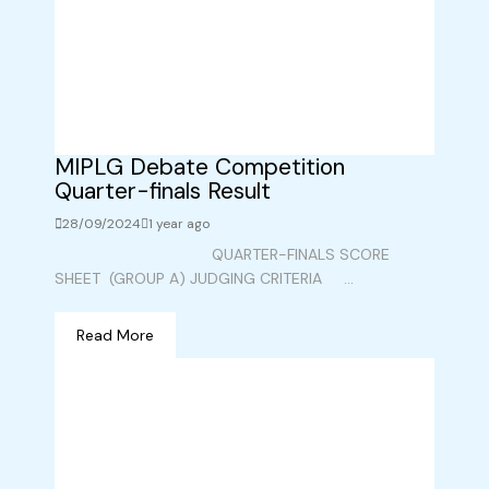
MIPLG Debate Competition
Quarter-finals Result
28/09/2024
1 year ago
QUARTER-FINALS SCORE
SHEET (GROUP A) JUDGING CRITERIA ...
Read More