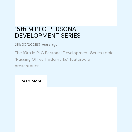
15th MIPLG PERSONAL
DEVELOPMENT SERIES
19/05/2021
5 years ago
The 15th MIPLG Personal Development Series topic
“Passing Off vs Trademarks” featured a
presentation...
Read More