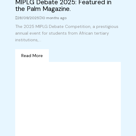
MIPLG Debate 2025: Featured in
the Palm Magazine.
28/09/2025
10 months ago
The 2025 MIPLG Debate Competition, a prestigious
annual event for students from African tertiary
institutions,...
Read More