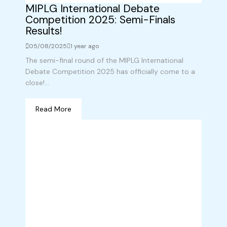
MIPLG International Debate
Competition 2025: Semi-Finals
Results!
05/08/2025
1 year ago
The semi-final round of the MIPLG International
Debate Competition 2025 has officially come to a
close!...
Read More