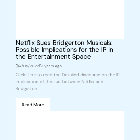
Netflix Sues Bridgerton Musicals:
Possible Implications for the IP in
the Entertainment Space
14/09/2022
3 years ago
Click Here to read the Detailed discourse on the IP
implication of the suit between Netflix and
Bridgerton...
Read More