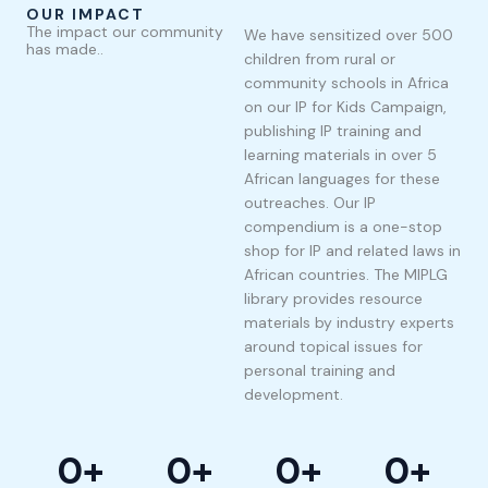
OUR IMPACT
The impact our community
We have sensitized over 500
has made..
children from rural or
community schools in Africa
on our IP for Kids Campaign,
publishing IP training and
learning materials in over 5
African languages for these
outreaches. Our IP
compendium is a one-stop
shop for IP and related laws in
African countries. The MIPLG
library provides resource
materials by industry experts
around topical issues for
personal training and
development.
0
+
0
+
0
+
0
+