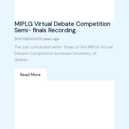
MIPLG Virtual Debate Competition
Semi- finals Recording.
05/09/2020
5 years ago
The just concluded semi- finals of the MIPLG Virtual
Debate Competition between University of
Ghana-...
Read More