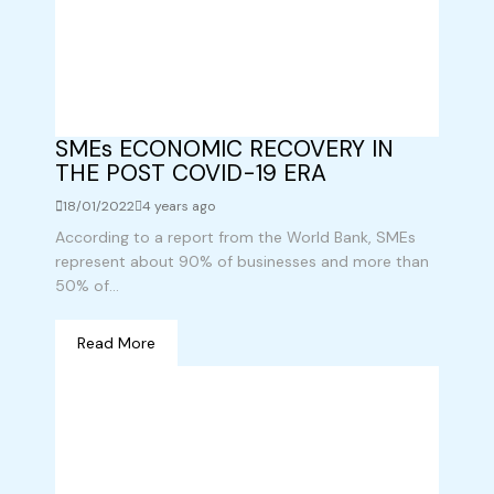
SMEs ECONOMIC RECOVERY IN
THE POST COVID-19 ERA
18/01/2022
4 years ago
According to a report from the World Bank, SMEs
represent about 90% of businesses and more than
50% of...
Read More