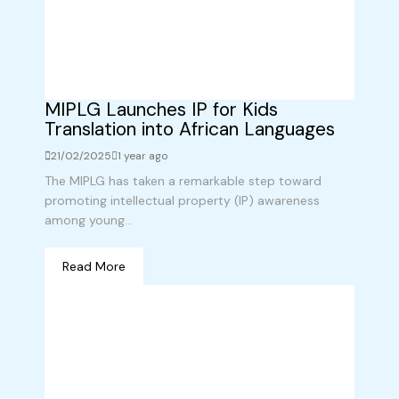
MIPLG Launches IP for Kids
Translation into African Languages
21/02/2025
1 year ago
The MIPLG has taken a remarkable step toward
promoting intellectual property (IP) awareness
among young...
Read More