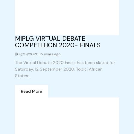
MIPLG VIRTUAL DEBATE
COMPETITION 2020- FINALS
07/09/2020
5 years ago
The Virtual Debate 2020 Finals has been slated for
Saturday, 12 September 2020. Topic: African
States...
Read More