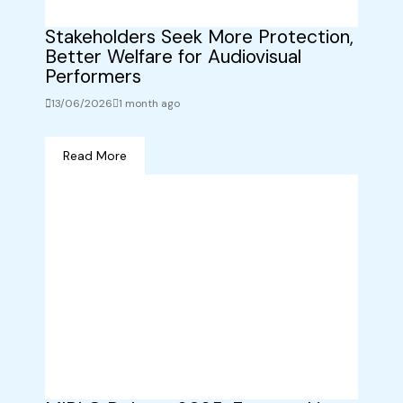
Stakeholders Seek More Protection,
Better Welfare for Audiovisual
Performers
13/06/2026
1 month ago
Read More