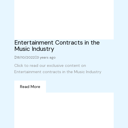
Entertainment Contracts in the
Music Industry
18/10/2022
3 years ago
Click to read our exclusive content on
Entertainment contracts in the Music Industry
Read More