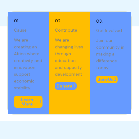
01.
02.
03.
Cause
Contribute
Get Involved
We are
We are
Join our
creating an
changing lives
community in
Africa where
through
making a
creativity and
education
difference
innovation
and capacity
today!
support
development
Join Us
economic
Donate
stability.
Learn
More