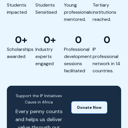
Students
Students
Young
Tertiary
impacted
Sensitised
professionals
institutions
mentored.
reached.
0
+
0
+
0
0
Scholarships
Industry
Professional
IP
awarded
experts
development
professional
engaged
sessions
network in 14
facilitated
countries.
Support the IP Initiatives
Cause in Africa
Donate Now
Every penny counts
and helps us deliver
value through our