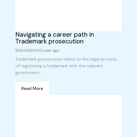
Navigating a career path in
Trademark prosecution
06/03/2025
1 year ago
Trademark prosecution refers to the legal process
of registering a trademark with the relevant
government...
Read More