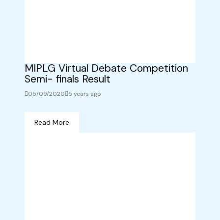
MIPLG Virtual Debate Competition
Semi- finals Result
05/09/2020
5 years ago
Read More