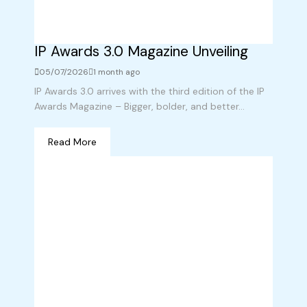
IP Awards 3.0 Magazine Unveiling
05/07/2026
1 month ago
IP Awards 3.0 arrives with the third edition of the IP
Awards Magazine – Bigger, bolder, and better...
Read More