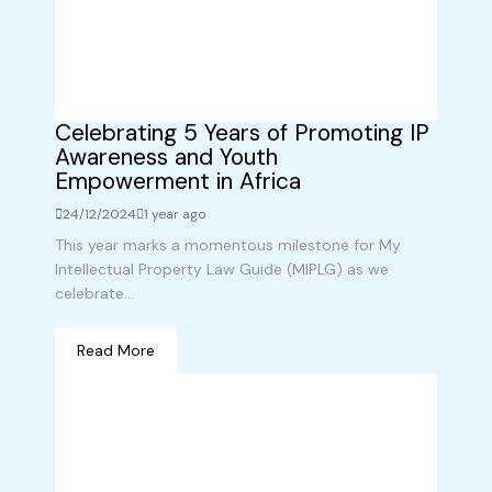
Celebrating 5 Years of Promoting IP
Awareness and Youth
Empowerment in Africa
24/12/2024
1 year ago
This year marks a momentous milestone for My
Intellectual Property Law Guide (MIPLG) as we
celebrate...
Read More