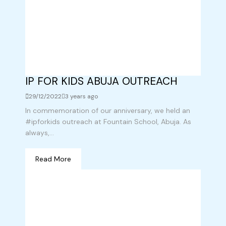
IP FOR KIDS ABUJA OUTREACH
29/12/2022
3 years ago
In commemoration of our anniversary, we held an
#ipforkids outreach at Fountain School, Abuja. As
always,...
Read More