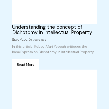
Understanding the concept of
Dichotomy in Intellectual Property
17/07/2021
5 years ago
In this article, Kobby Afari Yeboah critiques the
Idea/Expression Dichotomy in Intellectual Property...
Read More