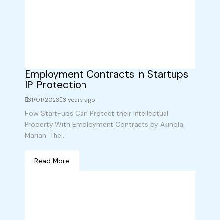
Employment Contracts in Startups
IP Protection
31/01/2023
3 years ago
How Start-ups Can Protect their Intellectual
Property With Employment Contracts by Akinola
Marian. The...
Read More