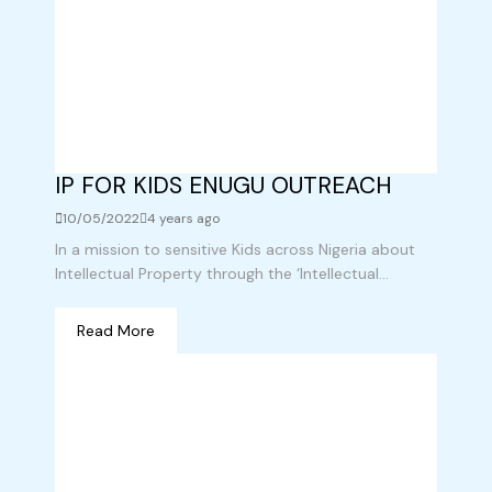
IP FOR KIDS ENUGU OUTREACH
10/05/2022
4 years ago
In a mission to sensitive Kids across Nigeria about
Intellectual Property through the ‘Intellectual...
Read More