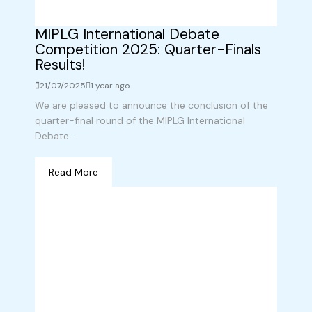
MIPLG International Debate
Competition 2025: Quarter-Finals
Results!
21/07/2025
1 year ago
We are pleased to announce the conclusion of the
quarter-final round of the MIPLG International
Debate...
Read More