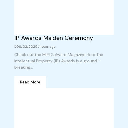
IP Awards Maiden Ceremony
06/02/2025
1 year ago
Check out the MIPLG Award Magazine Here The
Intellectual Property (IP) Awards is a ground-
breaking...
Read More