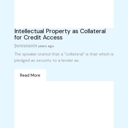
Intellectual Property as Collateral
for Credit Access
11/11/2020
5 years ago
The speaker stated that a “collateral” is that which is
pledged as security to a lender as...
Read More