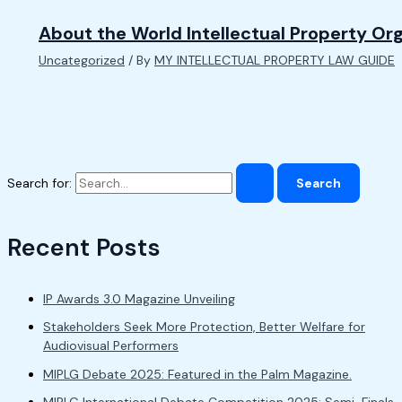
About the World Intellectual Property Or
Uncategorized
/ By
MY INTELLECTUAL PROPERTY LAW GUIDE
Search for:
Recent Posts
IP Awards 3.0 Magazine Unveiling
Stakeholders Seek More Protection, Better Welfare for
Audiovisual Performers
MIPLG Debate 2025: Featured in the Palm Magazine.