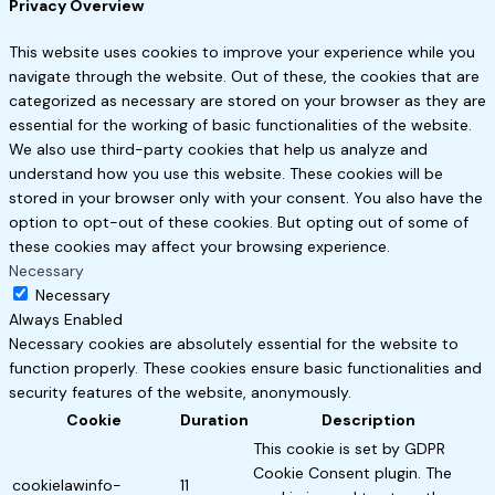
Privacy Overview
This website uses cookies to improve your experience while you
navigate through the website. Out of these, the cookies that are
categorized as necessary are stored on your browser as they are
essential for the working of basic functionalities of the website.
We also use third-party cookies that help us analyze and
understand how you use this website. These cookies will be
stored in your browser only with your consent. You also have the
option to opt-out of these cookies. But opting out of some of
these cookies may affect your browsing experience.
Necessary
Necessary
Always Enabled
Necessary cookies are absolutely essential for the website to
function properly. These cookies ensure basic functionalities and
security features of the website, anonymously.
Cookie
Duration
Description
This cookie is set by GDPR
Cookie Consent plugin. The
cookielawinfo-
11