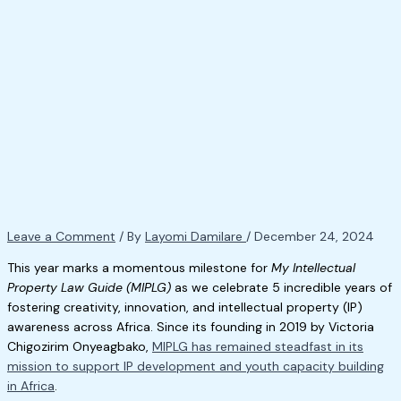
Leave a Comment
/ By
Layomi Damilare
/
December 24, 2024
This year marks a momentous milestone for
My Intellectual
Property Law Guide (MIPLG)
as we celebrate 5 incredible years of
fostering creativity, innovation, and intellectual property (IP)
awareness across Africa. Since its founding in 2019 by Victoria
Chigozirim Onyeagbako,
MIPLG has remained steadfast in its
mission to support IP development and youth capacity building
in Africa
.