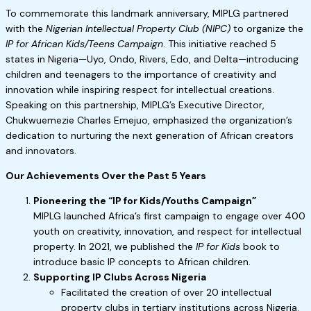
To commemorate this landmark anniversary, MIPLG partnered
with the
Nigerian Intellectual Property Club (NIPC)
to organize the
IP for African Kids/Teens Campaign
. This initiative reached 5
states in Nigeria—Uyo, Ondo, Rivers, Edo, and Delta—introducing
children and teenagers to the importance of creativity and
innovation while inspiring respect for intellectual creations.
Speaking on this partnership, MIPLG’s Executive Director,
Chukwuemezie Charles Emejuo, emphasized the organization’s
dedication to nurturing the next generation of African creators
and innovators.
Our Achievements Over the Past 5 Years
Pioneering the “IP for Kids/Youths Campaign”
MIPLG launched Africa’s first campaign to engage over 400
youth on creativity, innovation, and respect for intellectual
property. In 2021, we published the
IP for Kids
book to
introduce basic IP concepts to African children.
Supporting IP Clubs Across Nigeria
Facilitated the creation of over 20 intellectual
property clubs in tertiary institutions across Nigeria.