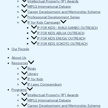
Intellectual Property (IP) Awards
MIPLG International Debate
Career Development and Mentorship Scheme
Professional Development Series
IP for Kids Campaign
IP FOR KIDS- RUNJI SAMBO OUTREACH
IP FOR KIDS ABUJA OUTREACH
IP FOR KIDS ENUGU OUTREACH
IP FOR KIDS SOKOTO OUTREACH
Our People
About Us
Resources
Blogs
Library
IP for Kids
IP Laws Compendium
Programs
Intellectual Property (IP) Awards
MIPLG International Debate
Career Development and Mentorship Scheme