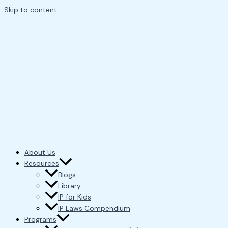
Skip to content
About Us
Resources
Blogs
Library
IP for Kids
IP Laws Compendium
Programs