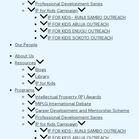
Professional Development Series
IP for Kids Campaign
IP FOR KIDS- RUNJI SAMBO OUTREACH
IP FOR KIDS ABUJA OUTREACH
IP FOR KIDS ENUGU OUTREACH
IP FOR KIDS SOKOTO OUTREACH
Our People
About Us
Resources
Blogs
Library
IP for Kids
Programs
Intellectual Property (IP) Awards
MIPLG International Debate
Career Development and Mentorship Scheme
Professional Development Series
IP for Kids Campaign
IP FOR KIDS- RUNJI SAMBO OUTREACH
IP FOR KIDS ABUJA OUTREACH