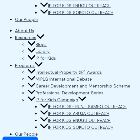
IP FOR KIDS ENUGU OUTREACH
IP FOR KIDS SOKOTO OUTREACH
Our People
About Us
Resources
Blogs
Library
IP for Kids
Programs
Intellectual Property (IP) Awards
MIPLG International Debate
Career Development and Mentorship Scheme
Professional Development Series
IP for Kids Campaign
IP FOR KIDS- RUNJI SAMBO OUTREACH
IP FOR KIDS ABUJA OUTREACH
IP FOR KIDS ENUGU OUTREACH
IP FOR KIDS SOKOTO OUTREACH
Our People