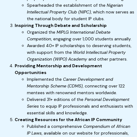
Spearheaded the establishment of the
Nigerian
Intellectual Property Club (NIPC)
, which now serves as
the national body for student IP clubs.
Inspiring Through Debate and Scholarship
Organized the
MIPLG International Debate
Competition
, engaging over 1,000 students annually.
Awarded 40+ IP scholarships to deserving students,
with support from the
World Intellectual Property
Organization (WIPO) Academy
and other partners.
Providing Mentorship and Development
Opportunities
Implemented the
Career Development and
Mentorship Scheme (CDMS)
, connecting over 122
mentees with renowned mentors worldwide.
Delivered 31+ editions of the
Personal Development
Series
to equip IP professionals and enthusiasts with
essential skills and knowledge.
Creating Resources for the African IP Community
Published a comprehensive
Compendium of African
IP Laws
, available on our website for professionals,