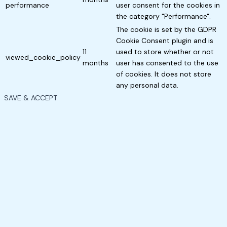
performance
user consent for the cookies in
the category "Performance".
The cookie is set by the GDPR
Cookie Consent plugin and is
11
used to store whether or not
viewed_cookie_policy
months
user has consented to the use
of cookies. It does not store
any personal data.
SAVE & ACCEPT