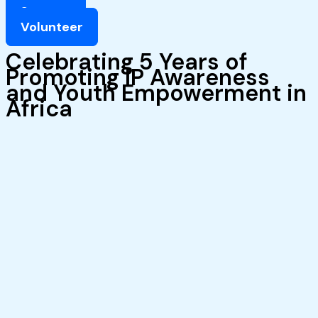
Support
Volunteer
Celebrating 5 Years of
Promoting IP Awareness
and Youth Empowerment in
Africa