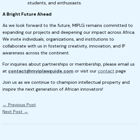
students, and enthusiasts.
A Bright Future Ahead
As we look forward to the future, MIPLG remains committed to
expanding our projects and deepening our impact across Africa.
We invite individuals, organizations, and institutions to
collaborate with us in fostering creativity, innovation, and IP
awareness across the continent.
For inquiries about partnerships or membership, please email us
at
contact@myiplawguide.com
or visit our
contact
page
Join us as we continue to champion intellectual property and
inspire the next generation of African innovators!
←
Previous Post
Next Post
→