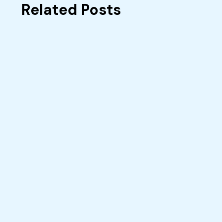
Related Posts