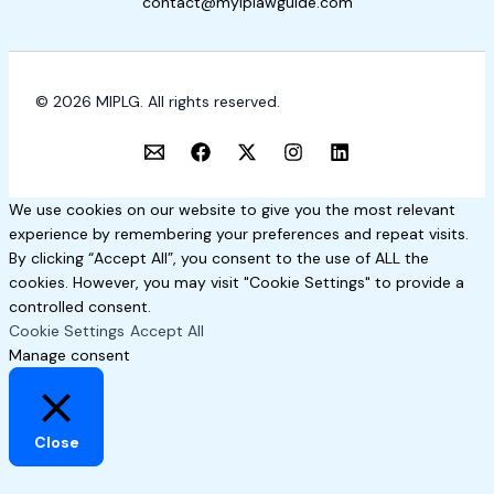
contact@myiplawguide.com
© 2026 MIPLG. All rights reserved.
We use cookies on our website to give you the most relevant
experience by remembering your preferences and repeat visits.
By clicking “Accept All”, you consent to the use of ALL the
cookies. However, you may visit "Cookie Settings" to provide a
controlled consent.
Cookie Settings
Accept All
Manage consent
Close