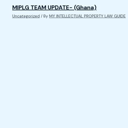
MIPLG TEAM UPDATE- (Ghana)
Uncategorized
/ By
MY INTELLECTUAL PROPERTY LAW GUIDE