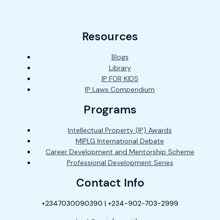
Resources
Blogs
Library
IP FOR KIDS
IP Laws Compendium
Programs
Intellectual Property (IP) Awards
MIPLG International Debate
Career Development and Mentorship Scheme
Professional Development Series
Contact Info
+2347030090390 | +234-902-703-2999