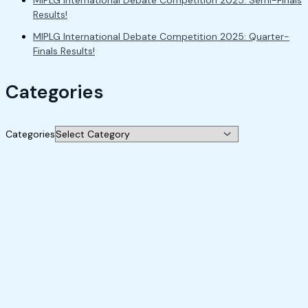
MIPLG International Debate Competition 2025: Semi-Finals
Results!
MIPLG International Debate Competition 2025: Quarter-
Finals Results!
Categories
Categories