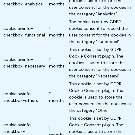
cookie is used to store the
checkbox-analytics
months
user consent for the cookies in
the category "Analytics".
The cookie is set by GDPR
cookielawinfo-
11
cookie consent to record the
checkbox-functional
months
user consent for the cookies in
the category "Functional".
This cookie is set by GDPR
Cookie Consent plugin. The
cookielawinfo-
11
cookies is used to store the
checkbox-necessary
months
user consent for the cookies in
the category "Necessary".
This cookie is set by GDPR
Cookie Consent plugin. The
cookielawinfo-
11
cookie is used to store the
checkbox-others
months
user consent for the cookies in
the category "Other.
This cookie is set by GDPR
cookielawinfo-
Cookie Consent plugin. The
11
checkbox-
cookie is used to store the
months