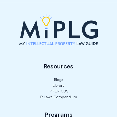
Resources
Blogs
Library
IP FOR KIDS
IP Laws Compendium
Programs