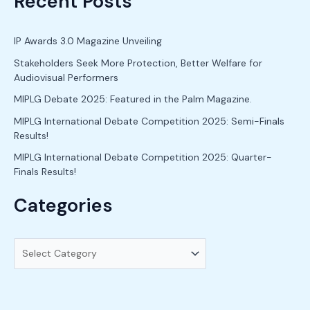
Recent Posts
a
r
c
IP Awards 3.0 Magazine Unveiling
h
Stakeholders Seek More Protection, Better Welfare for
Audiovisual Performers
f
o
MIPLG Debate 2025: Featured in the Palm Magazine.
r
MIPLG International Debate Competition 2025: Semi-Finals
Results!
:
MIPLG International Debate Competition 2025: Quarter-
Finals Results!
Categories