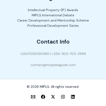
Intellectual Property (IP) Awards
MIPLG International Debate
Career Development and Mentorship Scheme
Professional Development Series
Contact Info
+2347030090390 | +234-902-703-2999
contact@myiplawguide.com
© 2026 MIPLG. All rights reserved.