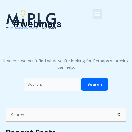
Skip
Search
C
to
for:
a
content
t
#webinars
Our People
e
g
o
r
It seems we can’t find what you’re looking for. Perhaps searching
i
can help.
e
s
S
e