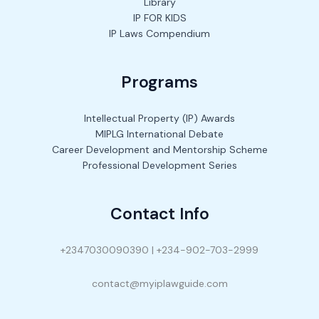
Library
IP FOR KIDS
IP Laws Compendium
Programs
Intellectual Property (IP) Awards
MIPLG International Debate
Career Development and Mentorship Scheme
Professional Development Series
Contact Info
+2347030090390 | +234-902-703-2999
contact@myiplawguide.com