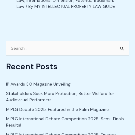
Law
,
International Dimension
,
Patents
,
Trademark
Law
/ By
MY INTELLECTUAL PROPERTY LAW GUIDE
S
e
Recent Posts
a
r
c
IP Awards 3.0 Magazine Unveiling
h
Stakeholders Seek More Protection, Better Welfare for
Audiovisual Performers
f
o
MIPLG Debate 2025: Featured in the Palm Magazine.
r
MIPLG International Debate Competition 2025: Semi-Finals
Results!
:
MIPLG International Debate Competition 2025: Quarter-