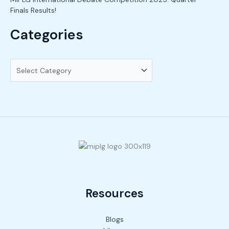
Finals Results!
Categories
Resources
Blogs