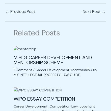
←
Previous Post
Next Post
→
Related Posts
MIPLG CAREER DEVELOPMENT AND
MENTORSHIP SCHEME
1 Comment
/
Career Development
,
Mentorship
/ By
MY INTELLECTUAL PROPERTY LAW GUIDE
WIPO ESSAY COMPETITION
Career Development
,
Competition Law
,
copyright