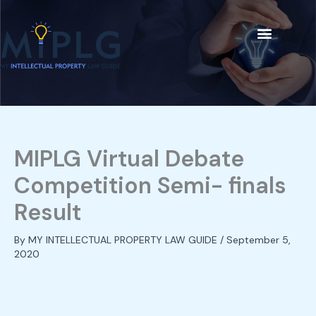
Skip
C
to
a
content
t
Our People
e
g
o
r
i
MIPLG Virtual Debate
e
Competition Semi- finals
s
Result
By
MY INTELLECTUAL PROPERTY LAW GUIDE
/
September 5,
2020